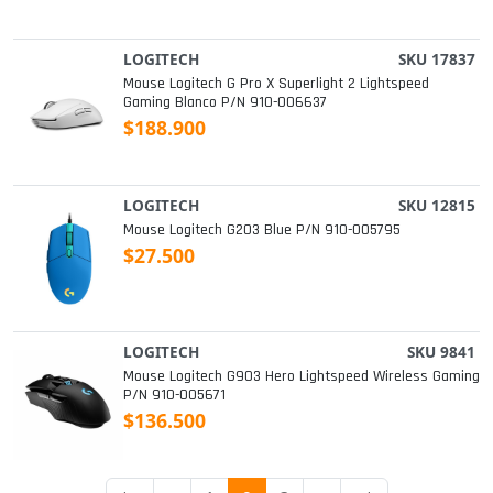
LOGITECH
SKU 17837
Mouse Logitech G Pro X Superlight 2 Lightspeed
Gaming Blanco P/n 910-006637
$188.900
LOGITECH
SKU 12815
Mouse Logitech G203 Blue P/n 910-005795
$27.500
LOGITECH
SKU 9841
Mouse Logitech G903 Hero Lightspeed Wireless Gaming
P/n 910-005671
$136.500