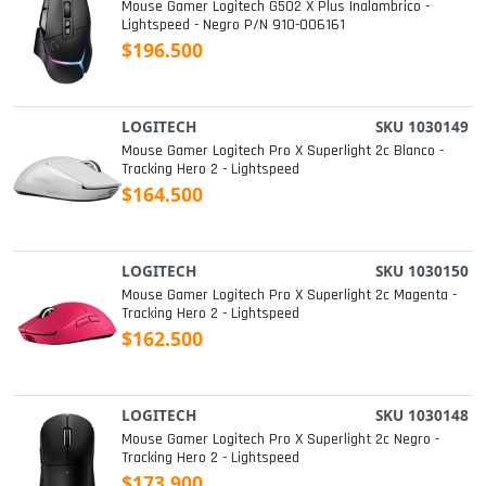
Mouse Gamer Logitech G502 X Plus Inalambrico -
Lightspeed - Negro P/n 910-006161
$196.500
LOGITECH
SKU 1030149
Mouse Gamer Logitech Pro X Superlight 2c Blanco -
Tracking Hero 2 - Lightspeed
$164.500
LOGITECH
SKU 1030150
Mouse Gamer Logitech Pro X Superlight 2c Magenta -
Tracking Hero 2 - Lightspeed
$162.500
LOGITECH
SKU 1030148
Mouse Gamer Logitech Pro X Superlight 2c Negro -
Tracking Hero 2 - Lightspeed
$173.900