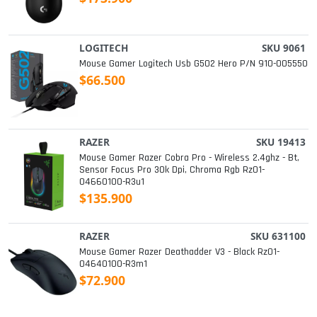
LOGITECH
SKU 9061
Mouse Gamer Logitech Usb G502 Hero P/n 910-005550
$66.500
RAZER
SKU 19413
Mouse Gamer Razer Cobra Pro - Wireless 2.4ghz - Bt,
Sensor Focus Pro 30k Dpi, Chroma Rgb Rz01-
04660100-R3u1
$135.900
RAZER
SKU 631100
Mouse Gamer Razer Deathadder V3 - Black Rz01-
04640100-R3m1
$72.900