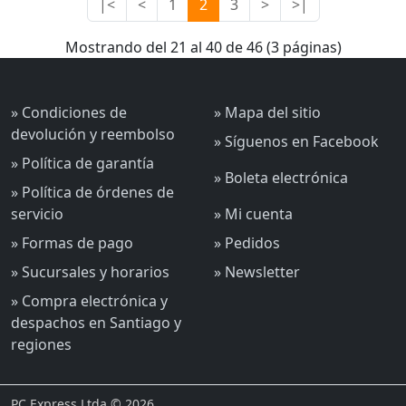
|<
<
1
2
3
>
>|
Mostrando del 21 al 40 de 46 (3 páginas)
» Condiciones de
» Mapa del sitio
devolución y reembolso
» Síguenos en Facebook
» Política de garantía
» Boleta electrónica
» Política de órdenes de
servicio
» Mi cuenta
» Formas de pago
» Pedidos
» Sucursales y horarios
» Newsletter
» Compra electrónica y
despachos en Santiago y
regiones
PC Express Ltda © 2026