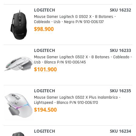
LOGITECH
SKU 16232
Mouse Gamer Logitech G G502 X - 8 Botones -
Cableado - Usb - Negro P/n 910-006137
$98.900
LOGITECH
SKU 16233
Mouse Gamer Logitech G502 X - 8 Botones - Cableado -
Usb - Blanco P/n 910-006145
$101.900
LOGITECH
SKU 16235
Mouse Gamer Logitech G502 X Plus Inalambrico -
Lightspeed - Blanco P/n 910-006170
$194.500
LOGITECH
SKU 16234