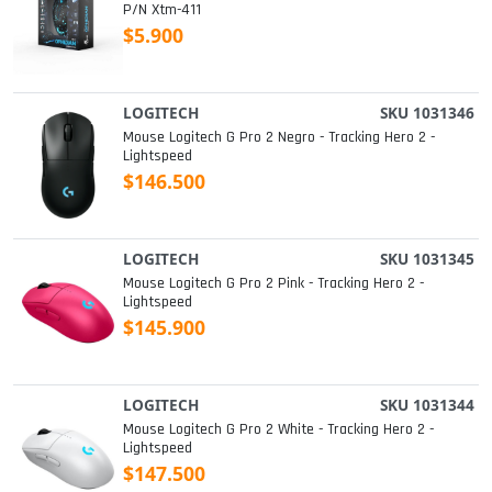
P/n Xtm-411
$5.900
LOGITECH
SKU 1031346
Mouse Logitech G Pro 2 Negro - Tracking Hero 2 -
Lightspeed
$146.500
LOGITECH
SKU 1031345
Mouse Logitech G Pro 2 Pink - Tracking Hero 2 -
Lightspeed
$145.900
LOGITECH
SKU 1031344
Mouse Logitech G Pro 2 White - Tracking Hero 2 -
Lightspeed
$147.500