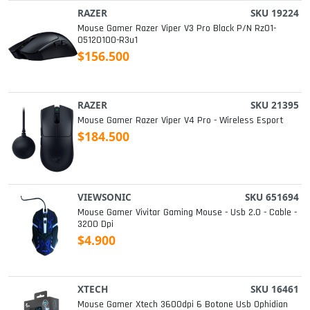
RAZER
SKU 19224
Mouse Gamer Razer Viper V3 Pro Black P/n Rz01-
05120100-R3u1
$156.500
RAZER
SKU 21395
Mouse Gamer Razer Viper V4 Pro - Wireless Esport
$184.500
VIEWSONIC
SKU 651694
Mouse Gamer Vivitar Gaming Mouse - Usb 2.0 - Cable -
3200 Dpi
$4.900
XTECH
SKU 16461
Mouse Gamer Xtech 3600dpi 6 Botone Usb Ophidian