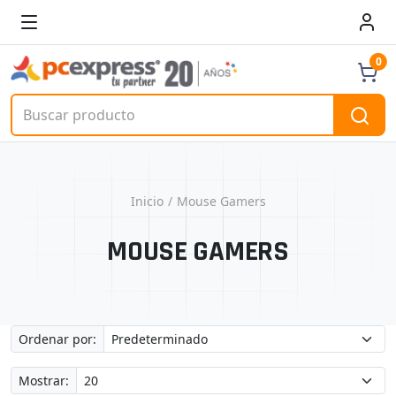
0
Inicio
Mouse Gamers
MOUSE GAMERS
Ordenar por:
Mostrar: