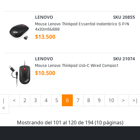
LENOVO
SKU 20855
Mouse Lenovo Thinkpad Essential Inalambrico S P/n
4x30m56888
$13.500
LENOVO
SKU 21074
Mouse Lenovo Thinkpad Usb-C Wired Compact
$10.500
|
<
2
3
4
5
6
7
8
9
10
>
>|
<
Mostrando del 101 al 120 de 194 (10 páginas)