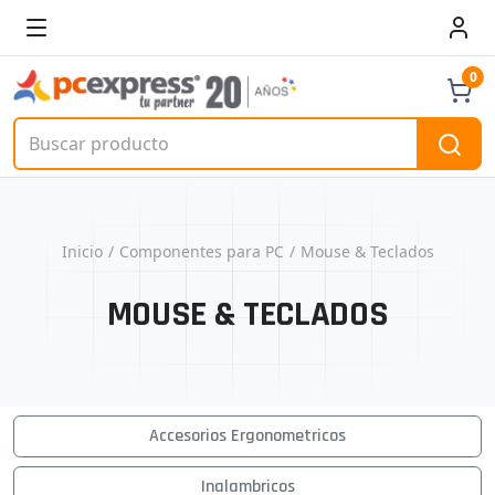
0
Inicio
Componentes para PC
Mouse & Teclados
MOUSE & TECLADOS
Accesorios Ergonometricos
Inalambricos