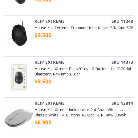
KLIP EXTREME
SKU 11248
Mouse Klip Extreme Ergonometrico Negro P/n Kmo-505
$9.500
KLIP EXTREME
SKU 14373
Mouse Klip Xtreme Black/gray - 3-Buttons Up 1600dpi
Bluetooth P/n Kmb-001gr
$9.500
KLIP EXTREME
SKU 12814
Mouse Klip Xtreme Inalambrico 2.4 Ghz - Wireless -
Classic White - 4 Buttons 1600dpi P/n Kmw-335wh
$6.900