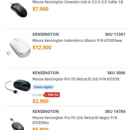
Mouse Kensington Conexion Usb-A 2.0 O 3.0 Cable 1.8
$7.900
KENSINGTON
SKU 11361
Mouse Kensington Inalambrico Blanco P/n K75353ww
$12.900
KENSINGTON
SKU 3086
Mouse Kensington Pro Fit Retractil Usb P/n K72339
Envío rápido
$9.468
Oferta
$2.900
KENSINGTON
SKU 14784
Mouse Kensington Pro Fit Usb Retractil Negro P/n
K72339eu
$6.900