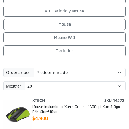
Kit Teclado y Mouse
Mouse
Mouse PAD
Teclados
Ordenar por:
Mostrar:
XTECH
SKU 14572
Mouse Inalambrico Xtech Green - 1600dpi Xtm-310gn
P/n Xtm-310gn
$4.900