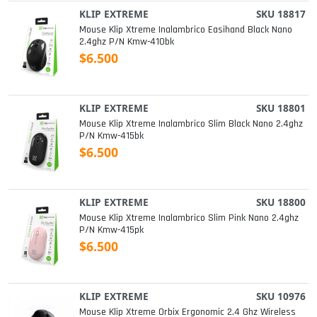
KLIP EXTREME
SKU 18817
Mouse Klip Xtreme Inalambrico Easihand Black Nano
2.4ghz P/n Kmw-410bk
$6.500
KLIP EXTREME
SKU 18801
Mouse Klip Xtreme Inalambrico Slim Black Nano 2.4ghz
P/n Kmw-415bk
$6.500
KLIP EXTREME
SKU 18800
Mouse Klip Xtreme Inalambrico Slim Pink Nano 2.4ghz
P/n Kmw-415pk
$6.500
KLIP EXTREME
SKU 10976
Mouse Klip Xtreme Orbix Ergonomic 2.4 Ghz Wireless