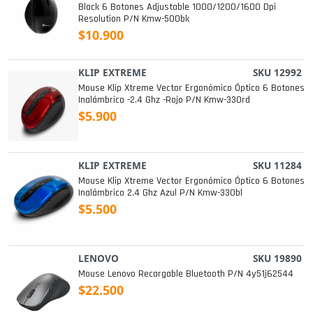
Black 6 Botones Adjustable 1000/1200/1600 Dpi
Resolution P/n Kmw-500bk
$10.900
KLIP EXTREME
SKU 12992
Mouse Klip Xtreme Vector Ergonómico Óptico 6 Botones
Inalámbrico -2.4 Ghz -rojo P/n Kmw-330rd
$5.900
KLIP EXTREME
SKU 11284
Mouse Klip Xtreme Vector Ergonómico Óptico 6 Botones
Inalámbrico 2.4 Ghz Azul P/n Kmw-330bl
$5.500
LENOVO
SKU 19890
Mouse Lenovo Recargable Bluetooth P/n 4y51j62544
$22.500