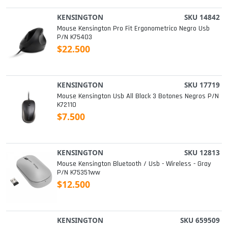
KENSINGTON
SKU 14842
Mouse Kensington Pro Fit Ergonometrico Negro Usb
P/n K75403
$22.500
KENSINGTON
SKU 17719
Mouse Kensington Usb All Black 3 Botones Negros P/n
K72110
$7.500
KENSINGTON
SKU 12813
Mouse Kensington Bluetooth / Usb - Wireless - Gray
P/n K75351ww
$12.500
KENSINGTON
SKU 659509