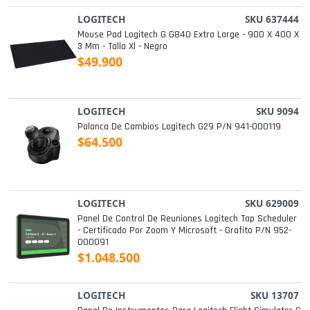
LOGITECH
SKU 637444
Mouse Pad Logitech G G840 Extra Large - 900 X 400 X
3 Mm - Talla Xl - Negro
$49.900
LOGITECH
SKU 9094
Palanca De Cambios Logitech G29 P/n 941-000119
$64.500
LOGITECH
SKU 629009
Panel De Control De Reuniones Logitech Tap Scheduler
- Certificado Por Zoom Y Microsoft - Grafito P/n 952-
000091
$1.048.500
LOGITECH
SKU 13707