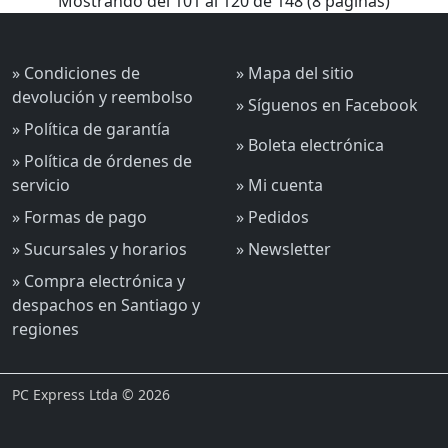
Mostrando del 101 al 120 de 148 (8 páginas)
» Condiciones de
» Mapa del sitio
devolución y reembolso
» Síguenos en Facebook
» Política de garantía
» Boleta electrónica
» Política de órdenes de
servicio
» Mi cuenta
» Formas de pago
» Pedidos
» Sucursales y horarios
» Newsletter
» Compra electrónica y
despachos en Santiago y
regiones
PC Express Ltda © 2026