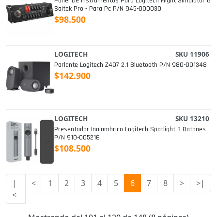
Panel De Instrumentos Para Logitech Flight Simulator G
Saitek Pro - Para Pc P/n 945-000030
$98.500
LOGITECH
SKU 11906
Parlante Logitech Z407 2.1 Bluetooth P/n 980-001348
$142.900
LOGITECH
SKU 13210
Presentador Inalambrico Logitech Spotlight 3 Botones
P/n 910-005216
$108.500
|
<
1
2
3
4
5
6
7
8
>
>|
<