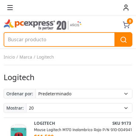
0
Inicio
Marca
Logitech
Logitech
Ordenar por:
Mostrar:
LOGITECH
SKU 9173
Mouse Logitech M170 Inalambrico Rojo P/n 910-004941