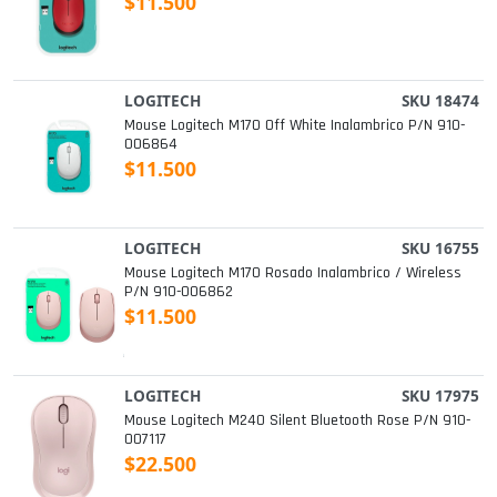
$11.500
LOGITECH
SKU 18474
Mouse Logitech M170 Off White Inalambrico P/n 910-
006864
$11.500
LOGITECH
SKU 16755
Mouse Logitech M170 Rosado Inalambrico / Wireless
P/n 910-006862
$11.500
LOGITECH
SKU 17975
Mouse Logitech M240 Silent Bluetooth Rose P/n 910-
007117
$22.500