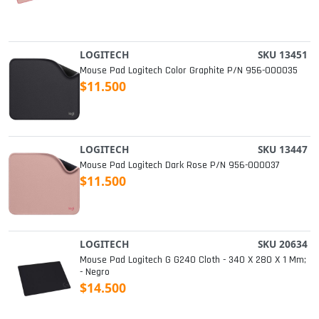
LOGITECH
SKU 13451
Mouse Pad Logitech Color Graphite P/n 956-000035
$11.500
LOGITECH
SKU 13447
Mouse Pad Logitech Dark Rose P/n 956-000037
$11.500
LOGITECH
SKU 20634
Mouse Pad Logitech G G240 Cloth - 340 X 280 X 1 Mm;
- Negro
$14.500