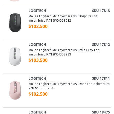
LOGITECH
SKU 17813
Mouse Logitech Mx Anywhere 3s- Graphite Lat
Inalambrico P/n 910-006932
$102.500
LOGITECH
SKU 17812
Mouse Logitech Mx Anywhere 3s- Pale Grey Lat
Inalambrico P/n 910-006933
$103.500
LOGITECH
SKU 17811
Mouse Logitech Mx Anywhere 3s- Rose Lat Inalambrico
P/n 910-006934
$102.500
LOGITECH
SKU 18475