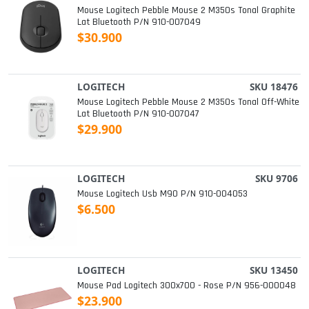
Mouse Logitech Pebble Mouse 2 M350s Tonal Graphite
Lat Bluetooth P/n 910-007049
$30.900
LOGITECH
SKU 18476
Mouse Logitech Pebble Mouse 2 M350s Tonal Off-White
Lat Bluetooth P/n 910-007047
$29.900
LOGITECH
SKU 9706
Mouse Logitech Usb M90 P/n 910-004053
$6.500
LOGITECH
SKU 13450
Mouse Pad Logitech 300x700 - Rose P/n 956-000048
$23.900